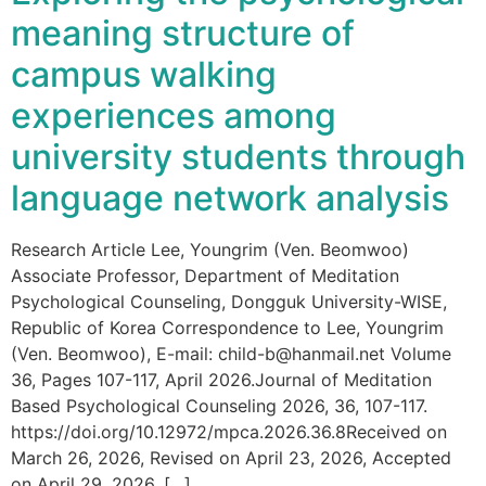
meaning structure of
campus walking
experiences among
university students through
language network analysis
Research Article Lee, Youngrim (Ven. Beomwoo)
Associate Professor, Department of Meditation
Psychological Counseling, Dongguk University-WISE,
Republic of Korea Correspondence to Lee, Youngrim
(Ven. Beomwoo), E-mail: child-b@hanmail.net Volume
36, Pages 107-117, April 2026.Journal of Meditation
Based Psychological Counseling 2026, 36, 107-117.
https://doi.org/10.12972/mpca.2026.36.8Received on
March 26, 2026, Revised on April 23, 2026, Accepted
on April 29, 2026, […]