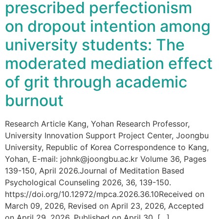
prescribed perfectionism
on dropout intention among
university students: The
moderated mediation effect
of grit through academic
burnout
Research Article Kang, Yohan Research Professor,
University Innovation Support Project Center, Joongbu
University, Republic of Korea Correspondence to Kang,
Yohan, E-mail: johnk@joongbu.ac.kr Volume 36, Pages
139-150, April 2026.Journal of Meditation Based
Psychological Counseling 2026, 36, 139-150.
https://doi.org/10.12972/mpca.2026.36.10Received on
March 09, 2026, Revised on April 23, 2026, Accepted
on April 29, 2026, Published on April 30, […]