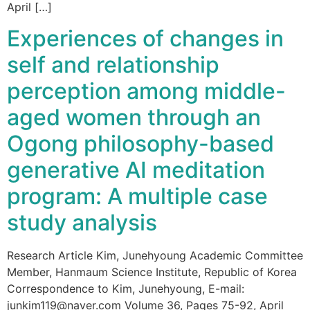
April […]
Experiences of changes in
self and relationship
perception among middle-
aged women through an
Ogong philosophy-based
generative AI meditation
program: A multiple case
study analysis
Research Article Kim, Junehyoung Academic Committee
Member, Hanmaum Science Institute, Republic of Korea
Correspondence to Kim, Junehyoung, E-mail:
junkim119@naver.com Volume 36, Pages 75-92, April