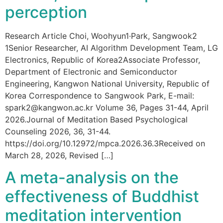
perception
Research Article Choi, Woohyun1·Park, Sangwook2
1Senior Researcher, AI Algorithm Development Team, LG
Electronics, Republic of Korea2Associate Professor,
Department of Electronic and Semiconductor
Engineering, Kangwon National University, Republic of
Korea Correspondence to Sangwook Park, E-mail:
spark2@kangwon.ac.kr Volume 36, Pages 31-44, April
2026.Journal of Meditation Based Psychological
Counseling 2026, 36, 31-44.
https://doi.org/10.12972/mpca.2026.36.3Received on
March 28, 2026, Revised […]
A meta-analysis on the
effectiveness of Buddhist
meditation intervention