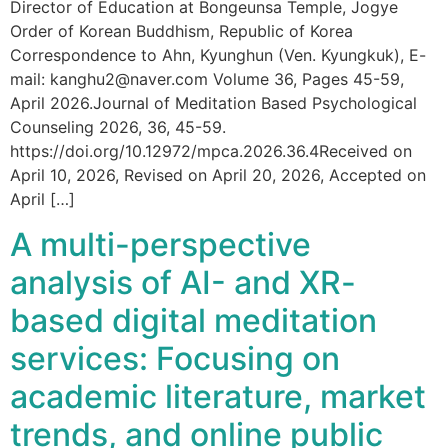
Director of Education at Bongeunsa Temple, Jogye
Order of Korean Buddhism, Republic of Korea
Correspondence to Ahn, Kyunghun (Ven. Kyungkuk), E-
mail: kanghu2@naver.com Volume 36, Pages 45-59,
April 2026.Journal of Meditation Based Psychological
Counseling 2026, 36, 45-59.
https://doi.org/10.12972/mpca.2026.36.4Received on
April 10, 2026, Revised on April 20, 2026, Accepted on
April […]
A multi-perspective
analysis of AI- and XR-
based digital meditation
services: Focusing on
academic literature, market
trends, and online public