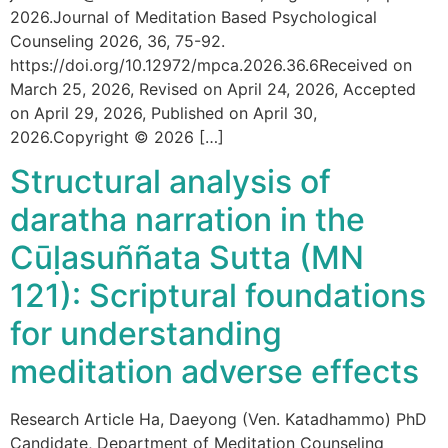
2026.Journal of Meditation Based Psychological
Counseling 2026, 36, 75-92.
https://doi.org/10.12972/mpca.2026.36.6Received on
March 25, 2026, Revised on April 24, 2026, Accepted
on April 29, 2026, Published on April 30,
2026.Copyright © 2026 […]
Structural analysis of
daratha narration in the
Cūḷasuññata Sutta (MN
121): Scriptural foundations
for understanding
meditation adverse effects
Research Article Ha, Daeyong (Ven. Katadhammo) PhD
Candidate, Department of Meditation Counseling