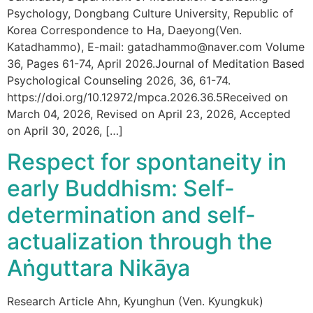
Psychology, Dongbang Culture University, Republic of
Korea Correspondence to Ha, Daeyong(Ven.
Katadhammo), E-mail: gatadhammo@naver.com Volume
36, Pages 61-74, April 2026.Journal of Meditation Based
Psychological Counseling 2026, 36, 61-74.
https://doi.org/10.12972/mpca.2026.36.5Received on
March 04, 2026, Revised on April 23, 2026, Accepted
on April 30, 2026, […]
Respect for spontaneity in
early Buddhism: Self-
determination and self-
actualization through the
Aṅguttara Nikāya
Research Article Ahn, Kyunghun (Ven. Kyungkuk)