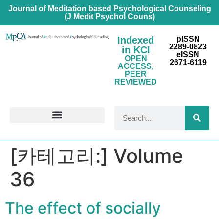
Journal of Meditation based Psychological Counseling
(J Medit Psychol Couns)
Indexed
pISSN
2289-0823
in KCI
eISSN
OPEN
2671-6119
ACCESS,
PEER
REVIEWED
FOR CONTRIBUTORS
[카테고리:]
Volume
36
The effect of socially