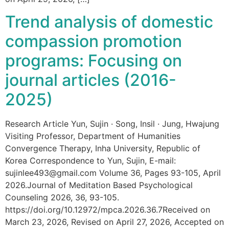
Trend analysis of domestic
compassion promotion
programs: Focusing on
journal articles (2016-
2025)
Research Article Yun, Sujin · Song, Insil · Jung, Hwajung
Visiting Professor, Department of Humanities
Convergence Therapy, Inha University, Republic of
Korea Correspondence to Yun, Sujin, E-mail:
sujinlee493@gmail.com Volume 36, Pages 93-105, April
2026.Journal of Meditation Based Psychological
Counseling 2026, 36, 93-105.
https://doi.org/10.12972/mpca.2026.36.7Received on
March 23, 2026, Revised on April 27, 2026, Accepted on