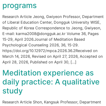
programs
Research Article Jeong, Gwiyeon Professor, Department
of Liberal Education Center, Dongguk University WISE,
Republic of Korea Correspondence to Jeong, Gwiyeon,
E-mail: karma2008@dongguk.ac.kr Volume 36, Pages
15-29, April 2026.Journal of Meditation Based
Psychological Counseling 2026, 36, 15-29.
https://doi.org/10.12972/mpca.2026.36.2Received on
March 14, 2026, Revised on April 27, 2026, Accepted on
April 28, 2026, Published on April 30, […]
Meditation experience as
daily practice: A qualitative
study
Research Article Shon, Kangsuk Professor, Department