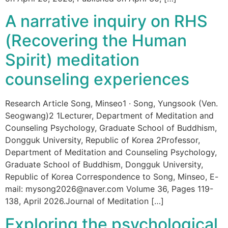
A narrative inquiry on RHS
(Recovering the Human
Spirit) meditation
counseling experiences
Research Article Song, Minseo1 · Song, Yungsook (Ven.
Seogwang)2 1Lecturer, Department of Meditation and
Counseling Psychology, Graduate School of Buddhism,
Dongguk University, Republic of Korea 2Professor,
Department of Meditation and Counseling Psychology,
Graduate School of Buddhism, Dongguk University,
Republic of Korea Correspondence to Song, Minseo, E-
mail: mysong2026@naver.com Volume 36, Pages 119-
138, April 2026.Journal of Meditation […]
Exploring the psychological