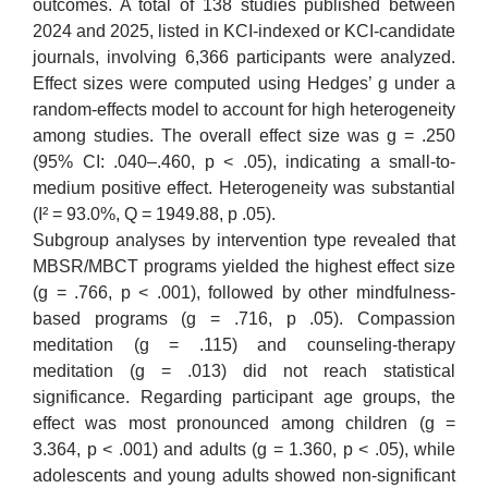
outcomes. A total of 138 studies published between
2024 and 2025, listed in KCI-indexed or KCI-candidate
journals, involving 6,366 participants were analyzed.
Effect sizes were computed using Hedges’ g under a
random-effects model to account for high heterogeneity
among studies. The overall effect size was g = .250
(95% CI: .040–.460, p < .05), indicating a small-to-
medium positive effect. Heterogeneity was substantial
(I² = 93.0%, Q = 1949.88, p .05).
Subgroup analyses by intervention type revealed that
MBSR/MBCT programs yielded the highest effect size
(g = .766, p < .001), followed by other mindfulness-
based programs (g = .716, p .05). Compassion
meditation (g = .115) and counseling-therapy
meditation (g = .013) did not reach statistical
significance. Regarding participant age groups, the
effect was most pronounced among children (g =
3.364, p < .001) and adults (g = 1.360, p < .05), while
adolescents and young adults showed non-significant