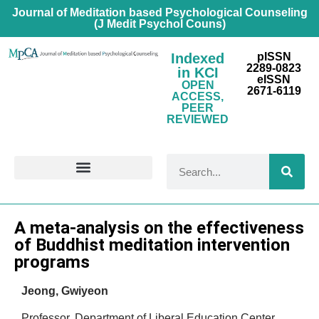
Journal of Meditation based Psychological Counseling
(J Medit Psychol Couns)
Indexed
pISSN
2289-0823
in KCI
eISSN
OPEN
2671-6119
ACCESS,
PEER
REVIEWED
FOR CONTRIBUTORS
Research Article
A meta-analysis on the effectiveness
of Buddhist meditation intervention
programs
Jeong, Gwiyeon
Professor, Department of Liberal Education Center,