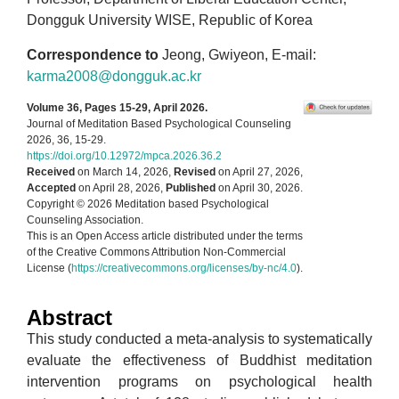
Dongguk University WISE, Republic of Korea
Correspondence to
Jeong, Gwiyeon, E-mail:
karma2008@dongguk.ac.kr
Volume 36, Pages 15-29, April 2026.
Journal of Meditation Based Psychological Counseling
2026, 36, 15-29.
https://doi.org/10.12972/mpca.2026.36.2
Received
on March 14, 2026,
Revised
on April 27, 2026,
Accepted
on April 28, 2026,
Published
on April 30, 2026.
Copyright © 2026 Meditation based Psychological
Counseling Association.
This is an Open Access article distributed under the terms
of the Creative Commons Attribution Non-Commercial
License (
https://creativecommons.org/licenses/by-nc/4.0
).
Abstract
This study conducted a meta-analysis to systematically
evaluate the effectiveness of Buddhist meditation
intervention programs on psychological health