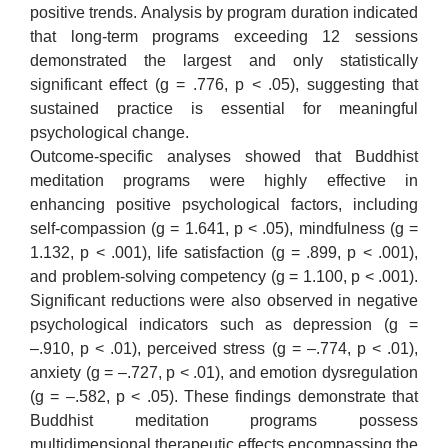
positive trends. Analysis by program duration indicated
that long-term programs exceeding 12 sessions
demonstrated the largest and only statistically
significant effect (g = .776, p < .05), suggesting that
sustained practice is essential for meaningful
psychological change.
Outcome-specific analyses showed that Buddhist
meditation programs were highly effective in
enhancing positive psychological factors, including
self-compassion (g = 1.641, p < .05), mindfulness (g =
1.132, p < .001), life satisfaction (g = .899, p < .001),
and problem-solving competency (g = 1.100, p < .001).
Significant reductions were also observed in negative
psychological indicators such as depression (g =
–.910, p < .01), perceived stress (g = –.774, p < .01),
anxiety (g = –.727, p < .01), and emotion dysregulation
(g = –.582, p < .05). These findings demonstrate that
Buddhist meditation programs possess
multidimensional therapeutic effects encompassing the