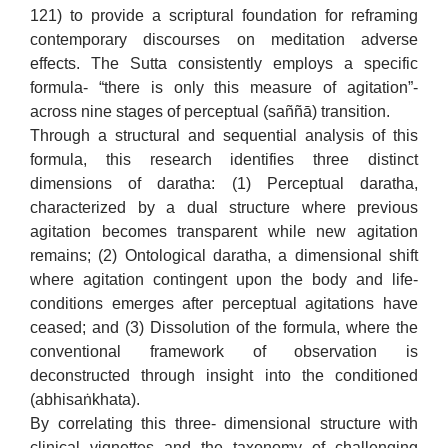
121) to provide a scriptural foundation for reframing
contemporary discourses on meditation adverse
effects. The Sutta consistently employs a specific
formula- “there is only this measure of agitation”-
across nine stages of perceptual (saññā) transition.
Through a structural and sequential analysis of this
formula, this research identifies three distinct
dimensions of daratha: (1) Perceptual daratha,
characterized by a dual structure where previous
agitation becomes transparent while new agitation
remains; (2) Ontological daratha, a dimensional shift
where agitation contingent upon the body and life-
conditions emerges after perceptual agitations have
ceased; and (3) Dissolution of the formula, where the
conventional framework of observation is
deconstructed through insight into the conditioned
(abhisaṅkhata).
By correlating this three- dimensional structure with
clinical vignettes and the taxonomy of challenging