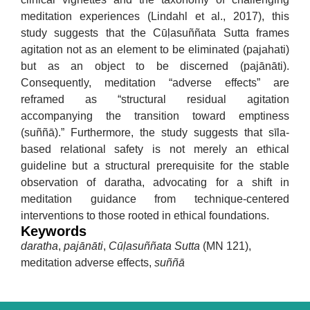
meditation experiences (Lindahl et al., 2017), this
study suggests that the Cūḷasuññata Sutta frames
agitation not as an element to be eliminated (pajahati)
but as an object to be discerned (pajānāti).
Consequently, meditation “adverse effects” are
reframed as “structural residual agitation
accompanying the transition toward emptiness
(suññā).” Furthermore, the study suggests that sīla-
based relational safety is not merely an ethical
guideline but a structural prerequisite for the stable
observation of daratha, advocating for a shift in
meditation guidance from technique-centered
interventions to those rooted in ethical foundations.
Keywords
daratha
,
pajānāti
,
Cūḷasuññata Sutta
(MN 121),
meditation adverse effects,
suññā