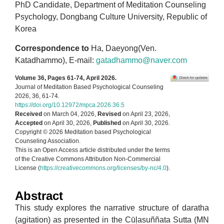
PhD Candidate, Department of Meditation Counseling
Psychology, Dongbang Culture University, Republic of
Korea
Correspondence to
Ha, Daeyong(Ven.
Katadhammo), E-mail:
gatadhammo@naver.com
Volume 36, Pages 61-74, April 2026.
Journal of Meditation Based Psychological Counseling
2026, 36, 61-74.
https://doi.org/10.12972/mpca.2026.36.5
Received
on March 04, 2026,
Revised
on April 23, 2026,
Accepted
on April 30, 2026,
Published
on April 30, 2026.
Copyright © 2026 Meditation based Psychological
Counseling Association.
This is an Open Access article distributed under the terms
of the Creative Commons Attribution Non-Commercial
License (
https://creativecommons.org/licenses/by-nc/4.0
).
Abstract
This study explores the narrative structure of daratha
(agitation) as presented in the Cūḷasuññata Sutta (MN