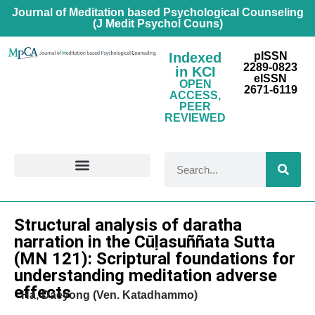
Journal of Meditation based Psychological Counseling
(J Medit Psychol Couns)
Indexed
pISSN
2289-0823
in KCI
eISSN
OPEN
2671-6119
ACCESS,
PEER
REVIEWED
FOR CONTRIBUTORS
Research Article
Structural analysis of daratha
narration in the Cūḷasuññata Sutta
(MN 121): Scriptural foundations for
understanding meditation adverse
effects
Ha, Daeyong (Ven. Katadhammo)