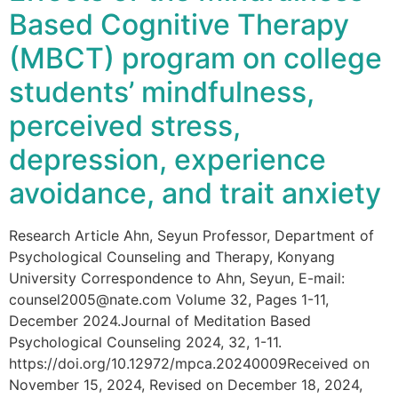
Based Cognitive Therapy
(MBCT) program on college
students’ mindfulness,
perceived stress,
depression, experience
avoidance, and trait anxiety
Research Article Ahn, Seyun Professor, Department of
Psychological Counseling and Therapy, Konyang
University Correspondence to Ahn, Seyun, E-mail:
counsel2005@nate.com Volume 32, Pages 1-11,
December 2024.Journal of Meditation Based
Psychological Counseling 2024, 32, 1-11.
https://doi.org/10.12972/mpca.20240009Received on
November 15, 2024, Revised on December 18, 2024,