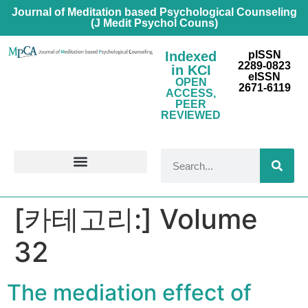
Journal of Meditation based Psychological Counseling
(J Medit Psychol Couns)
Indexed
pISSN
2289-0823
in KCI
eISSN
OPEN
2671-6119
ACCESS,
PEER
REVIEWED
FOR CONTRIBUTORS
[카테고리:]
Volume
32
The mediation effect of