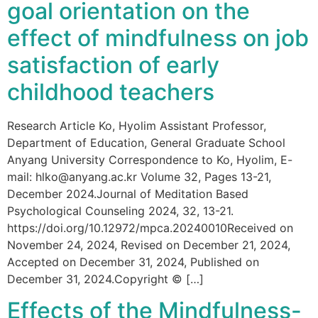
goal orientation on the
effect of mindfulness on job
satisfaction of early
childhood teachers
Research Article Ko, Hyolim Assistant Professor,
Department of Education, General Graduate School
Anyang University Correspondence to Ko, Hyolim, E-
mail: hlko@anyang.ac.kr Volume 32, Pages 13-21,
December 2024.Journal of Meditation Based
Psychological Counseling 2024, 32, 13-21.
https://doi.org/10.12972/mpca.20240010Received on
November 24, 2024, Revised on December 21, 2024,
Accepted on December 31, 2024, Published on
December 31, 2024.Copyright © […]
Effects of the Mindfulness-