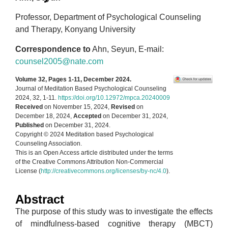
Professor, Department of Psychological Counseling
and Therapy, Konyang University
Correspondence to
Ahn, Seyun, E-mail:
counsel2005@nate.com
Volume 32, Pages 1-11, December 2024.
Journal of Meditation Based Psychological Counseling
2024, 32, 1-11.
https://doi.org/10.12972/mpca.20240009
Received
on November 15, 2024,
Revised
on
December 18, 2024,
Accepted
on December 31, 2024,
Published
on December 31, 2024.
Copyright © 2024 Meditation based Psychological
Counseling Association.
This is an Open Access article distributed under the terms
of the Creative Commons Attribution Non-Commercial
License (
http://creativecommons.org/licenses/by-nc/4.0
).
Abstract
The purpose of this study was to investigate the effects
of mindfulness-based cognitive therapy (MBCT)