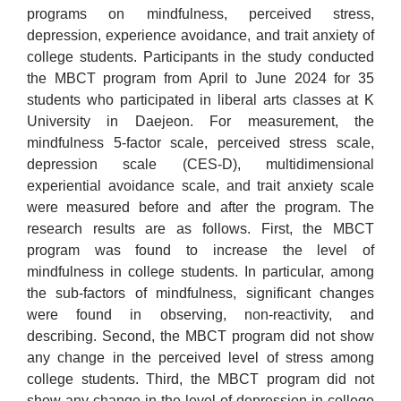
programs on mindfulness, perceived stress,
depression, experience avoidance, and trait anxiety of
college students. Participants in the study conducted
the MBCT program from April to June 2024 for 35
students who participated in liberal arts classes at K
University in Daejeon. For measurement, the
mindfulness 5-factor scale, perceived stress scale,
depression scale (CES-D), multidimensional
experiential avoidance scale, and trait anxiety scale
were measured before and after the program. The
research results are as follows. First, the MBCT
program was found to increase the level of
mindfulness in college students. In particular, among
the sub-factors of mindfulness, significant changes
were found in observing, non-reactivity, and
describing. Second, the MBCT program did not show
any change in the perceived level of stress among
college students. Third, the MBCT program did not
show any change in the level of depression in college