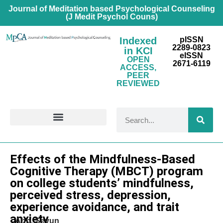
Journal of Meditation based Psychological Counseling
(J Medit Psychol Couns)
Indexed
pISSN
2289-0823
in KCI
eISSN
OPEN
2671-6119
ACCESS,
PEER
REVIEWED
FOR CONTRIBUTORS
Research Article
Effects of the Mindfulness-Based
Cognitive Therapy (MBCT) program
on college students’ mindfulness,
perceived stress, depression,
experience avoidance, and trait
anxiety
Ahn, Seyun