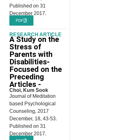
Published on 31
December 2017.
PDF
RESEARCH ARTICLE
A Study on the
Stress of
Parents with
Disabilities-
Focused on the
Preceding
Articles -
Choi, Kum Sook
Journal of Meditation
based Psychological
Counseling, 2017
December, 18, 43-53.
Published on 31
December 2017.