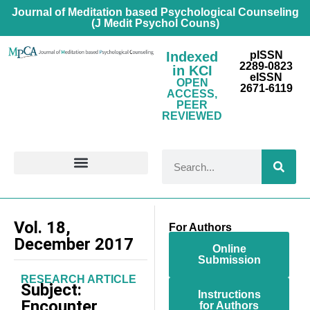
Journal of Meditation based Psychological Counseling
(J Medit Psychol Couns)
Indexed
pISSN
2289-0823
in KCI
eISSN
OPEN
2671-6119
ACCESS,
PEER
REVIEWED
FOR CONTRIBUTORS
Vol. 18,
For Authors
December 2017
Online
Submission
RESEARCH ARTICLE
Subject:
Instructions
Encounter
for Authors