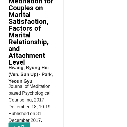
Meditation for
Couples on
Marital
Satisfaction,
Factors of
Marital
Relationship,
and
Attachment
Level
Hwang, Ryung Hei
(Ven. Sun Up) · Park,
Yeoun Gyu
Journal of Meditation
based Psychological
Counseling, 2017
December, 18, 10-19.
Published on 31
December 2017.
PDF