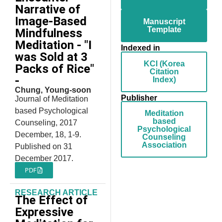
Narrative of
Image-Based
Manuscript
Template
Mindfulness
Meditation - "I
Indexed in
was Sold at 3
KCI (Korea
Packs of Rice"
Citation
-
Index)
Chung, Young-soon
Publisher
Journal of Meditation
based Psychological
Meditation
based
Counseling, 2017
Psychological
December, 18, 1-9.
Counseling
Association
Published on 31
December 2017.
PDF
RESEARCH ARTICLE
The Effect of
Expressive