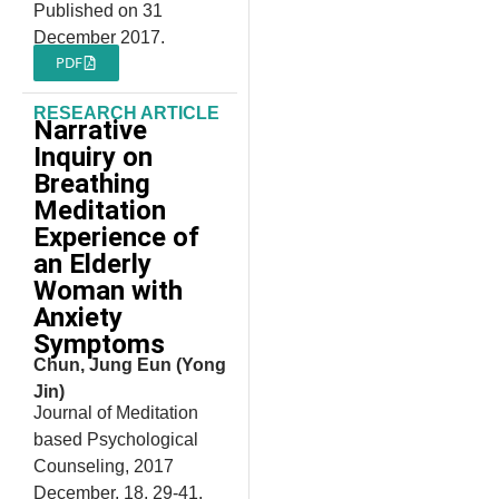
Published on 31
December 2017.
PDF
RESEARCH ARTICLE
Narrative
Inquiry on
Breathing
Meditation
Experience of
an Elderly
Woman with
Anxiety
Symptoms
Chun, Jung Eun (Yong
Jin)
Journal of Meditation
based Psychological
Counseling, 2017
December, 18, 29-41.