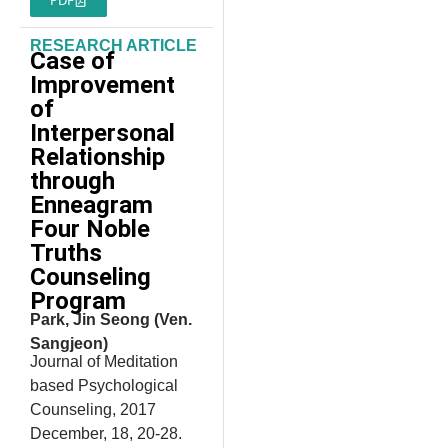
RESEARCH ARTICLE
Case of
Improvement
of
Interpersonal
Relationship
through
Enneagram
Four Noble
Truths
Counseling
Program
Park, Jin Seong (Ven.
Sangjeon)
Journal of Meditation
based Psychological
Counseling, 2017
December, 18, 20-28.