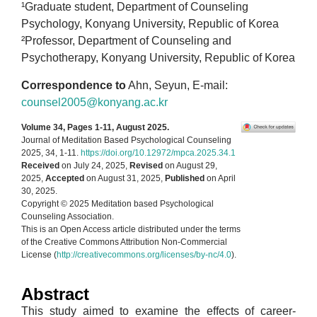
¹Graduate student, Department of Counseling
Psychology, Konyang University, Republic of Korea
²Professor, Department of Counseling and
Psychotherapy, Konyang University, Republic of Korea
Correspondence to
Ahn, Seyun, E-mail:
counsel2005@konyang.ac.kr
Volume 34, Pages 1-11, August 2025.
Journal of Meditation Based Psychological Counseling
2025, 34, 1-11.
https://doi.org/10.12972/mpca.2025.34.1
Received
on July 24, 2025,
Revised
on August 29,
2025,
Accepted
on August 31, 2025,
Published
on April
30, 2025.
Copyright © 2025 Meditation based Psychological
Counseling Association.
This is an Open Access article distributed under the terms
of the Creative Commons Attribution Non-Commercial
License (
http://creativecommons.org/licenses/by-nc/4.0
).
Abstract
This study aimed to examine the effects of career-