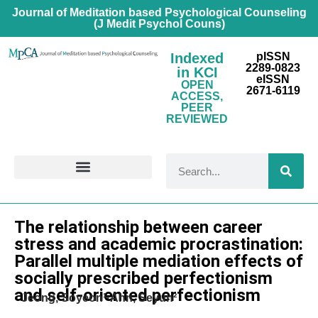
Journal of Meditation based Psychological Counseling
(J Medit Psychol Couns)
Indexed
pISSN
2289-0823
in KCI
eISSN
OPEN
2671-6119
ACCESS,
PEER
REVIEWED
FOR CONTRIBUTORS
Research Article
The relationship between career
stress and academic procrastination:
Parallel multiple mediation effects of
socially prescribed perfectionism
and self-oriented perfectionism
Jeong, Soyeon¹·Ahn, Seyun²