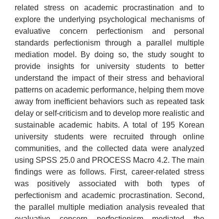
related stress on academic procrastination and to
explore the underlying psychological mechanisms of
evaluative concern perfectionism and personal
standards perfectionism through a parallel multiple
mediation model. By doing so, the study sought to
provide insights for university students to better
understand the impact of their stress and behavioral
patterns on academic performance, helping them move
away from inefficient behaviors such as repeated task
delay or self-criticism and to develop more realistic and
sustainable academic habits. A total of 195 Korean
university students were recruited through online
communities, and the collected data were analyzed
using SPSS 25.0 and PROCESS Macro 4.2. The main
findings were as follows. First, career-related stress
was positively associated with both types of
perfectionism and academic procrastination. Second,
the parallel multiple mediation analysis revealed that
evaluative concern perfectionism mediated the