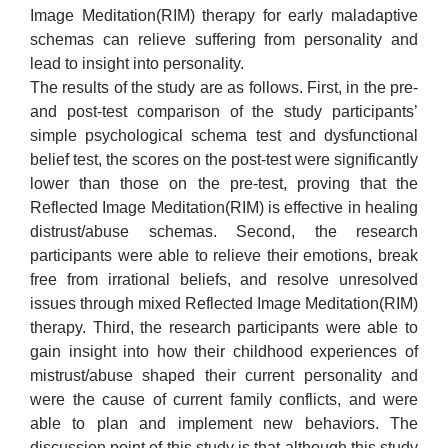
Image Meditation(RIM) therapy for early maladaptive
schemas can relieve suffering from personality and
lead to insight into personality.
The results of the study are as follows. First, in the pre-
and post-test comparison of the study participants’
simple psychological schema test and dysfunctional
belief test, the scores on the post-test were significantly
lower than those on the pre-test, proving that the
Reflected Image Meditation(RIM) is effective in healing
distrust/abuse schemas. Second, the research
participants were able to relieve their emotions, break
free from irrational beliefs, and resolve unresolved
issues through mixed Reflected Image Meditation(RIM)
therapy. Third, the research participants were able to
gain insight into how their childhood experiences of
mistrust/abuse shaped their current personality and
were the cause of current family conflicts, and were
able to plan and implement new behaviors. The
discussion point of this study is that although this study