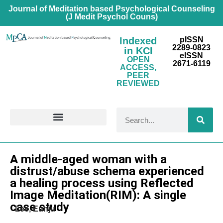
Journal of Meditation based Psychological Counseling
(J Medit Psychol Couns)
Indexed
pISSN
2289-0823
in KCI
eISSN
OPEN
2671-6119
ACCESS,
PEER
REVIEWED
FOR CONTRIBUTORS
Research Article
A middle-aged woman with a
distrust/abuse schema experienced
a healing process using Reflected
Image Meditation(RIM): A single
case study
Lee, Eunju