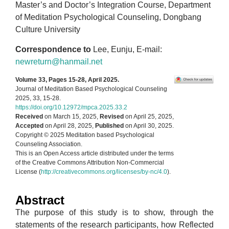
Master’s and Doctor’s Integration Course, Department
of Meditation Psychological Counseling, Dongbang
Culture University
Correspondence to
Lee, Eunju, E-mail:
newreturn@hanmail.net
Volume 33, Pages 15-28, April 2025.
Journal of Meditation Based Psychological Counseling
2025, 33, 15-28.
https://doi.org/10.12972/mpca.2025.33.2
Received
on March 15, 2025,
Revised
on April 25, 2025,
Accepted
on April 28, 2025,
Published
on April 30, 2025.
Copyright © 2025 Meditation based Psychological
Counseling Association.
This is an Open Access article distributed under the terms
of the Creative Commons Attribution Non-Commercial
License (
http://creativecommons.org/licenses/by-nc/4.0
).
Abstract
The purpose of this study is to show, through the
statements of the research participants, how Reflected