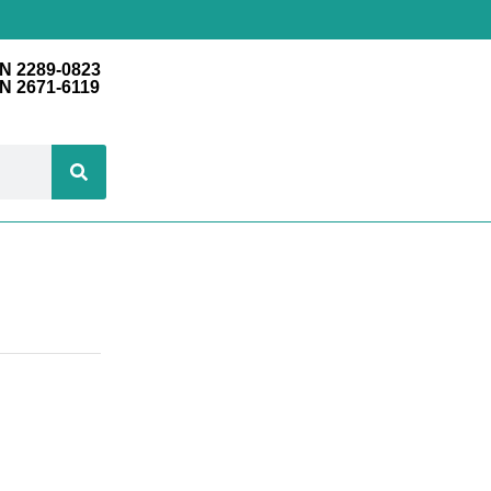
N 2289-0823
N 2671-6119