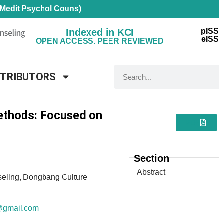
 Medit Psychol Couns)
Indexed in KCI
pISS
eISS
OPEN ACCESS, PEER REVIEWED
NTRIBUTORS
Methods: Focused on
PDF
Section
Abstract
seling, Dongbang Culture
@gmail.com