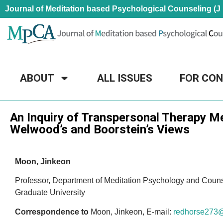
Journal of Meditation based Psychological Counseling (J
ABOUT
ALL ISSUES
FOR CO
Research Article
An Inquiry of Transpersonal Therapy 
Welwood’s and Boorstein’s Views
Moon, Jinkeon
Professor, Department of Meditation Psychology and Coun
Graduate University
Correspondence to
Moon, Jinkeon, E-mail:
redhorse273