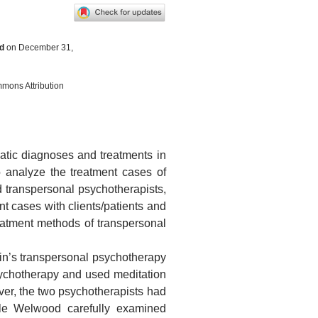
d
on December 31,
mmons Attribution
atic diagnoses and treatments in
to analyze the treatment cases of
transpersonal psychotherapists,
ent cases with clients/patients and
atment methods of transpersonal
in’s transpersonal psychotherapy
ychotherapy and used meditation
er, the two psychotherapists had
hile Welwood carefully examined