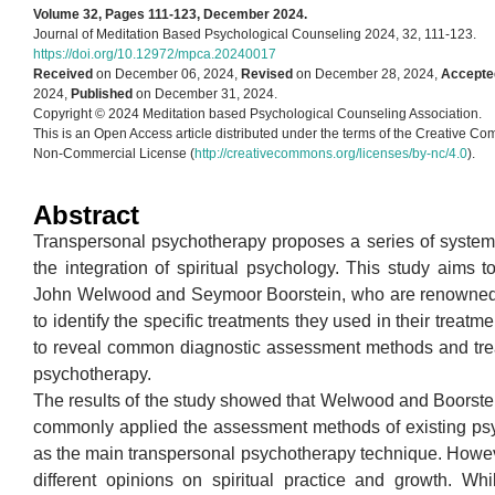
Volume 32, Pages 111-123, December 2024.
Journal of Meditation Based Psychological Counseling 2024, 32, 111-123.
https://doi.org/10.12972/mpca.20240017
Received
on December 06, 2024,
Revised
on December 28, 2024,
Accepte
2024,
Published
on December 31, 2024.
Copyright © 2024 Meditation based Psychological Counseling Association.
This is an Open Access article distributed under the terms of the Creative Co
Non-Commercial License (
http://creativecommons.org/licenses/by-nc/4.0
).
Abstract
Transpersonal psychotherapy proposes a series of system
the integration of spiritual psychology. This study aims 
John Welwood and Seymoor Boorstein, who are renowned 
to identify the specific treatments they used in their treatm
to reveal common diagnostic assessment methods and tre
psychotherapy.
The results of the study showed that Welwood and Boorste
commonly applied the assessment methods of existing ps
as the main transpersonal psychotherapy technique. Howev
different opinions on spiritual practice and growth. W