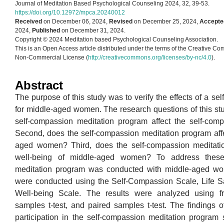
Journal of Meditation Based Psychological Counseling 2024, 32, 39-53.
https://doi.org/10.12972/mpca.20240012
Received
on December 06, 2024,
Revised
on December 25, 2024,
Accepte
2024,
Published
on December 31, 2024.
Copyright © 2024 Meditation based Psychological Counseling Association.
This is an Open Access article distributed under the terms of the Creative Co
Non-Commercial License (
http://creativecommons.org/licenses/by-nc/4.0
).
Abstract
The purpose of this study was to verify the effects of a s
for middle-aged women. The research questions of this stud
self-compassion meditation program affect the self-co
Second, does the self-compassion meditation program affect
aged women? Third, does the self-compassion meditation
well-being of middle-aged women? To address these 
meditation program was conducted with middle-aged wo
were conducted using the Self-Compassion Scale, Life Sat
Well-being Scale. The results were analyzed using f
samples t-test, and paired samples t-test. The findings of
participation in the self-compassion meditation program s