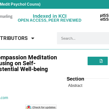
 Medit Psychol Couns)
Indexed in KCI
pISS
eISS
OPEN ACCESS, PEER REVIEWED
NTRIBUTORS
ompassion Meditation
PDF
sing on Self-
tential Well-being
Section
Abstract
.com