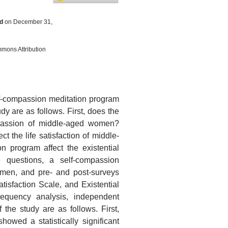
d
on December 31,
mmons Attribution
elf-compassion meditation program
y are as follows. First, does the
mpassion of middle-aged women?
 the life satisfaction of middle-
 program affect the existential
questions, a self-compassion
men, and pre- and post-surveys
isfaction Scale, and Existential
requency analysis, independent
 the study are as follows. First,
howed a statistically significant