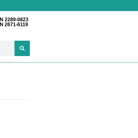
N 2289-0823
N 2671-6119