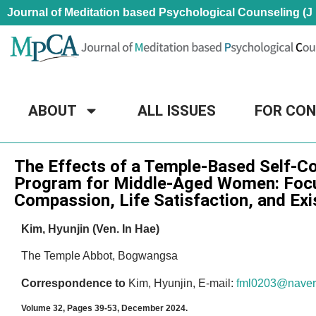
Journal of Meditation based Psychological Counseling (J
ABOUT
ALL ISSUES
FOR CO
Research Article
The Effects of a Temple-Based Self-C
Program for Middle-Aged Women: Focu
Compassion, Life Satisfaction, and Exis
Kim, Hyunjin (Ven. In Hae)
The Temple Abbot, Bogwangsa
Correspondence to
Kim, Hyunjin, E-mail:
fml0203@naver
Volume 32, Pages 39-53, December 2024.